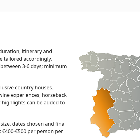
 duration, itinerary and
 be tailored accordingly.
between 3-6 days; minimum
usive country houses.
& wine experiences, horseback
r highlights can be added to
ize, dates chosen and final
: €400-€500 per person per