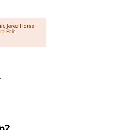
ir, Jerez Horse
o Fair.
.
p?