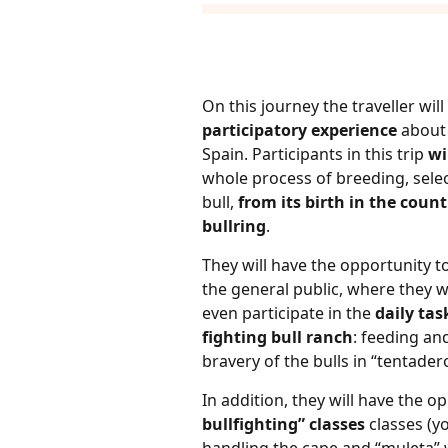
On this journey the traveller wil
participatory experience
about 
Spain. Participants in this trip
wi
whole process of breeding, selec
bull,
from its birth in the count
bullring
.
They will have the opportunity to
the general public, where they w
even participate in the
daily tas
fighting bull ranch
: feeding and
bravery of the bulls in “tentadero
In addition, they will have the o
bullfighting” classes
classes (y