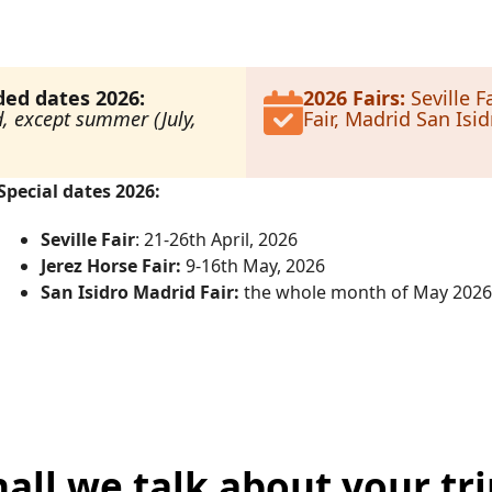
d dates 2026:
2026 Fairs:
Seville Fa
d, except summer (July,
Fair, Madrid San Isidr
Special dates 2026:
Seville Fair
: 21-26th April, 2026
Jerez Horse Fair:
9-16th May, 2026
San Isidro Madrid Fair:
the whole month of May 2026
hall we talk about your tri