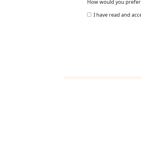
How would you prefer 
I have read and acc