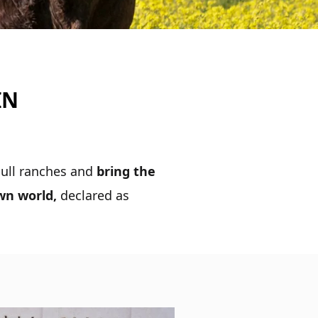
IN
 bull ranches and
bring the
own world,
declared as