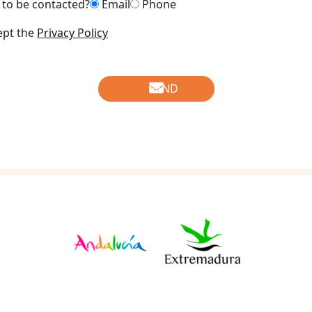
to be contacted?
Email
Phone
ept the
Privacy Policy