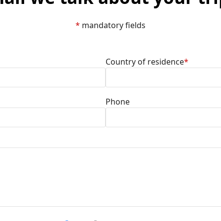
*
mandatory fields
Country of residence
*
Phone