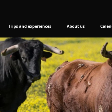
Trips and experiences
About us
Calen