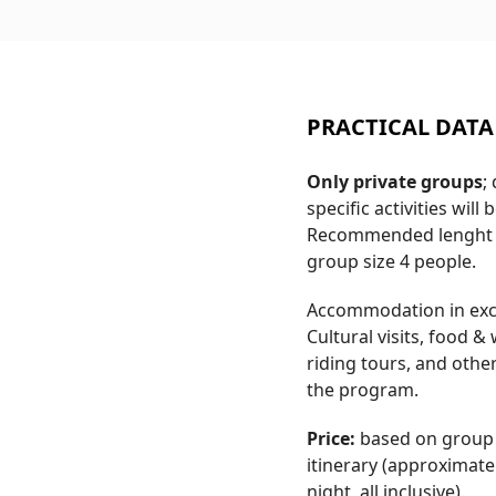
PRACTICAL DATA
Only private groups
;
specific activities will
Recommended lenght 
group size 4 people.
Accommodation in excl
Cultural visits, food 
riding tours, and othe
the program.
Price:
based on group s
itinerary (approximate
night, all inclusive).