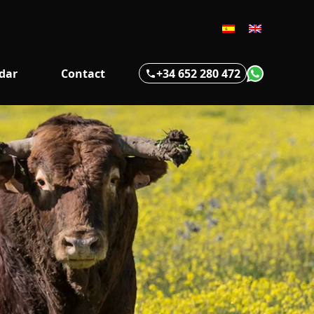
+34 652 280 472
dar
Contact