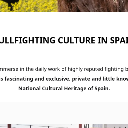
ULLFIGHTING CULTURE IN SPA
 immerse in the daily work of highly reputed fighting
his fascinating and exclusive, private and little kn
National
Cultural Heritage of Spain.