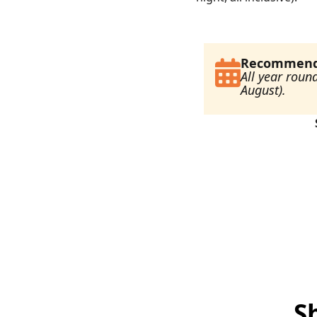
Recommende
All year roun
August).
S