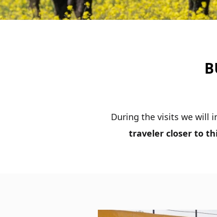
B
During the visits we will
traveler closer to t