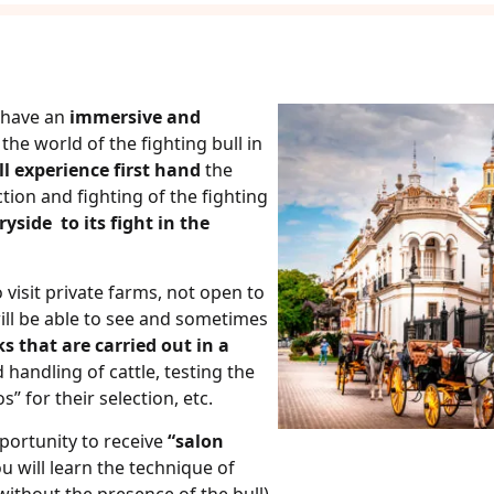
l have an
immersive and
the world of the fighting bull in
ll experience first hand
the
tion and fighting of the fighting
ryside to its fight in the
 visit private farms, not open to
ill be able to see and sometimes
ks that are carried out in a
 handling of cattle, testing the
s” for their selection, etc.
pportunity to receive
“salon
ou will learn the technique of