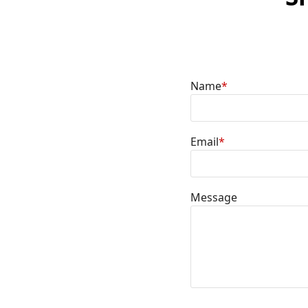
Name
*
Email
*
Message